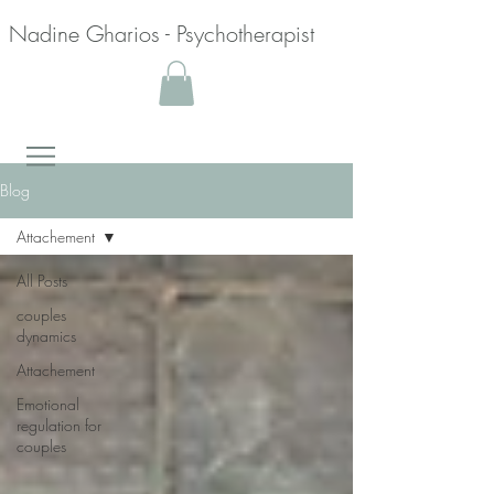
Nadine Gharios - Psychotherapist
Blog
Attachement
All Posts
couples
dynamics
Attachement
Emotional
regulation for
couples