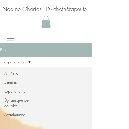
Nadine Gharios - Psychothérapeute
Blog
experiencing
All Posts
somatic
experiencing
Dynamique de
couples
Attachement